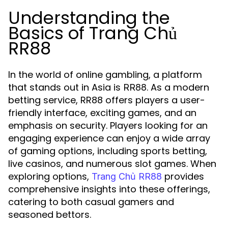
Understanding the
Basics of Trang Chủ
RR88
In the world of online gambling, a platform
that stands out in Asia is
. As a modern
RR88
betting service, RR88 offers players a user-
friendly interface, exciting games, and an
emphasis on security. Players looking for an
engaging experience can enjoy a wide array
of gaming options, including sports betting,
live casinos, and numerous slot games. When
exploring options,
provides
Trang Chủ RR88
comprehensive insights into these offerings,
catering to both casual gamers and
seasoned bettors.