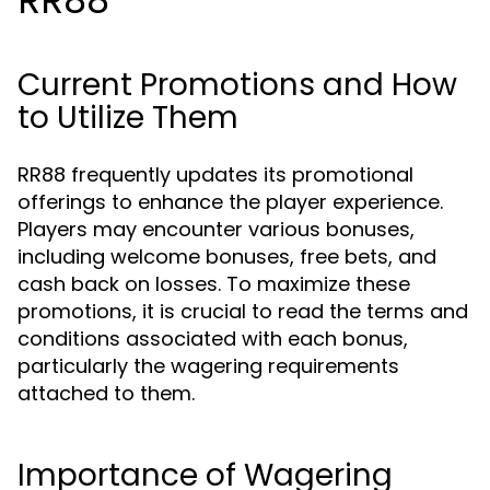
RR88
Current Promotions and How
to Utilize Them
RR88 frequently updates its promotional
offerings to enhance the player experience.
Players may encounter various bonuses,
including welcome bonuses, free bets, and
cash back on losses. To maximize these
promotions, it is crucial to read the terms and
conditions associated with each bonus,
particularly the wagering requirements
attached to them.
Importance of Wagering