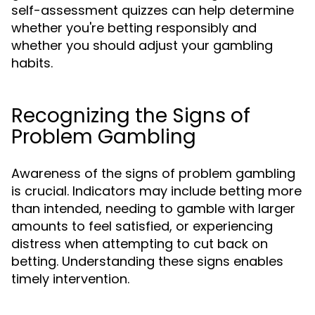
self-assessment quizzes can help determine
whether you're betting responsibly and
whether you should adjust your gambling
habits.
Recognizing the Signs of
Problem Gambling
Awareness of the signs of problem gambling
is crucial. Indicators may include betting more
than intended, needing to gamble with larger
amounts to feel satisfied, or experiencing
distress when attempting to cut back on
betting. Understanding these signs enables
timely intervention.