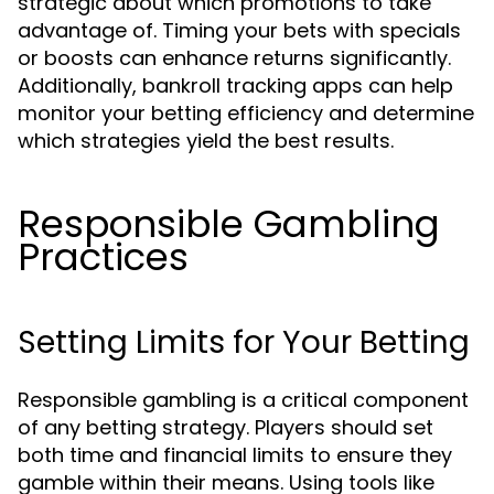
strategic about which promotions to take
advantage of. Timing your bets with specials
or boosts can enhance returns significantly.
Additionally, bankroll tracking apps can help
monitor your betting efficiency and determine
which strategies yield the best results.
Responsible Gambling
Practices
Setting Limits for Your Betting
Responsible gambling is a critical component
of any betting strategy. Players should set
both time and financial limits to ensure they
gamble within their means. Using tools like