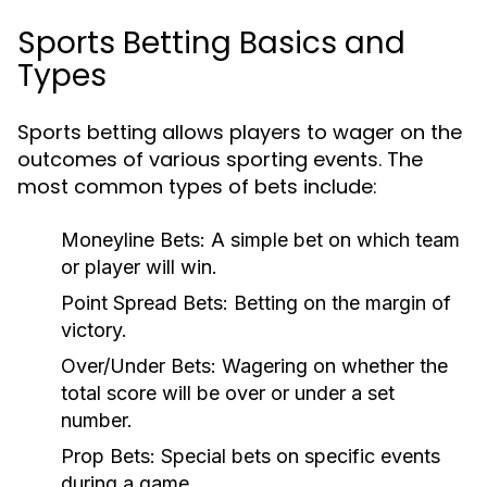
Sports Betting Basics and
Types
Sports betting allows players to wager on the
outcomes of various sporting events. The
most common types of bets include:
Moneyline Bets:
A simple bet on which team
or player will win.
Point Spread Bets:
Betting on the margin of
victory.
Over/Under Bets:
Wagering on whether the
total score will be over or under a set
number.
Prop Bets:
Special bets on specific events
during a game.