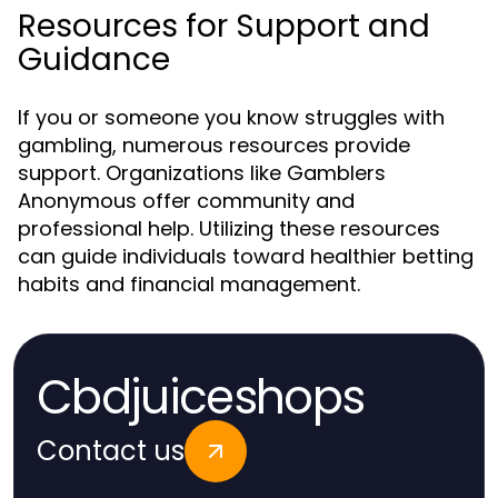
Resources for Support and
Guidance
If you or someone you know struggles with
gambling, numerous resources provide
support. Organizations like Gamblers
Anonymous offer community and
professional help. Utilizing these resources
can guide individuals toward healthier betting
habits and financial management.
Cbdjuiceshops
Contact us