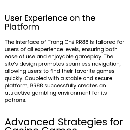
User Experience on the
Platform
The interface of Trang Chủ RR88 is tailored for
users of all experience levels, ensuring both
ease of use and enjoyable gameplay. The
site’s design promotes seamless navigation,
allowing users to find their favorite games
quickly. Coupled with a stable and secure
platform, RR88 successfully creates an
attractive gambling environment for its
patrons.
Advanced Strategies for