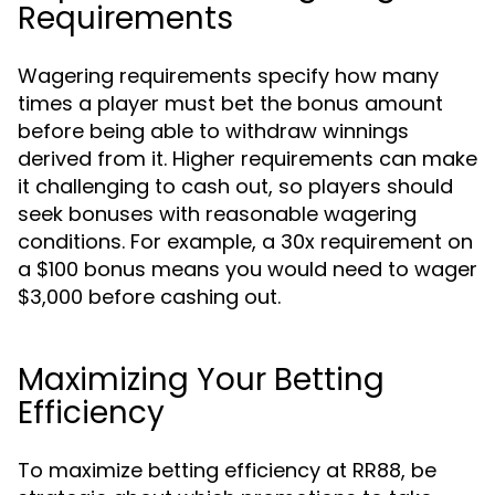
Requirements
Wagering requirements specify how many
times a player must bet the bonus amount
before being able to withdraw winnings
derived from it. Higher requirements can make
it challenging to cash out, so players should
seek bonuses with reasonable wagering
conditions. For example, a 30x requirement on
a $100 bonus means you would need to wager
$3,000 before cashing out.
Maximizing Your Betting
Efficiency
To maximize betting efficiency at RR88, be