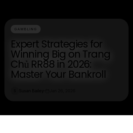
GAMBLING
Expert Strategies for
Winning Big on Trang
Chủ RR88 in 2026:
Master Your Bankroll
Susan Bailey
Jan 26, 2026
S