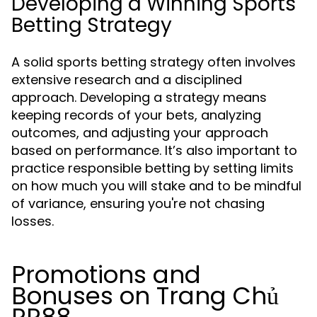
Developing a Winning Sports
Betting Strategy
A solid sports betting strategy often involves
extensive research and a disciplined
approach. Developing a strategy means
keeping records of your bets, analyzing
outcomes, and adjusting your approach
based on performance. It’s also important to
practice responsible betting by setting limits
on how much you will stake and to be mindful
of variance, ensuring you're not chasing
losses.
Promotions and
Bonuses on Trang Chủ