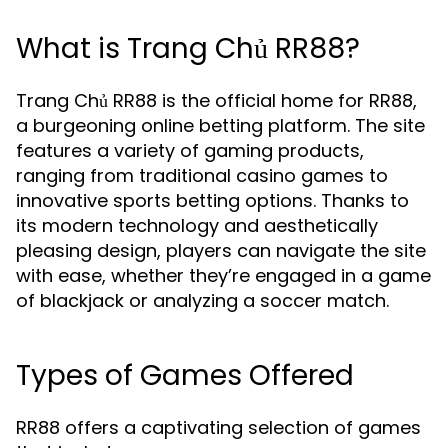
What is Trang Chủ RR88?
Trang Chủ RR88 is the official home for RR88,
a burgeoning online betting platform. The site
features a variety of gaming products,
ranging from traditional casino games to
innovative sports betting options. Thanks to
its modern technology and aesthetically
pleasing design, players can navigate the site
with ease, whether they’re engaged in a game
of blackjack or analyzing a soccer match.
Types of Games Offered
RR88 offers a captivating selection of games