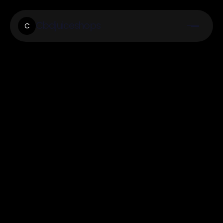
Cbdjuiceshops
C