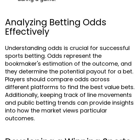
Analyzing Betting Odds
Effectively
Understanding odds is crucial for successful
sports betting. Odds represent the
bookmaker's estimation of the outcome, and
they determine the potential payout for a bet.
Players should compare odds across
different platforms to find the best value bets.
Additionally, keeping track of line movements
and public betting trends can provide insights
into how the market views particular
outcomes.