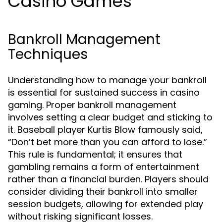
Casino Games
Bankroll Management
Techniques
Understanding how to manage your bankroll
is essential for sustained success in casino
gaming. Proper bankroll management
involves setting a clear budget and sticking to
it. Baseball player Kurtis Blow famously said,
“Don’t bet more than you can afford to lose.”
This rule is fundamental; it ensures that
gambling remains a form of entertainment
rather than a financial burden. Players should
consider dividing their bankroll into smaller
session budgets, allowing for extended play
without risking significant losses.