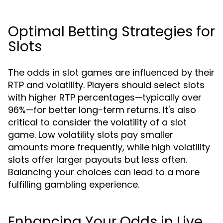
Optimal Betting Strategies for
Slots
The odds in slot games are influenced by their
RTP and volatility. Players should select slots
with higher RTP percentages—typically over
96%—for better long-term returns. It's also
critical to consider the volatility of a slot
game. Low volatility slots pay smaller
amounts more frequently, while high volatility
slots offer larger payouts but less often.
Balancing your choices can lead to a more
fulfilling gambling experience.
Enhancing Your Odds in Live