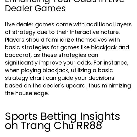
Dealer Games
Live dealer games come with additional layers
of strategy due to their interactive nature.
Players should familiarize themselves with
basic strategies for games like blackjack and
baccarat, as these strategies can
significantly improve your odds. For instance,
when playing blackjack, utilizing a basic
strategy chart can guide your decisions
based on the dealer's upcard, thus minimizing
the house edge.
Sports Betting Insights
on Trang Chủ RR88