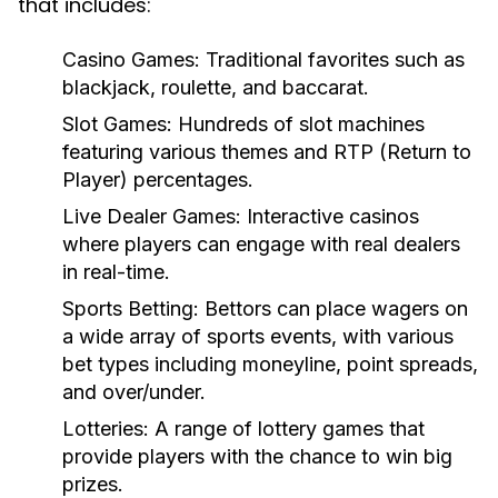
that includes:
Casino Games:
Traditional favorites such as
blackjack, roulette, and baccarat.
Slot Games:
Hundreds of slot machines
featuring various themes and RTP (Return to
Player) percentages.
Live Dealer Games:
Interactive casinos
where players can engage with real dealers
in real-time.
Sports Betting:
Bettors can place wagers on
a wide array of sports events, with various
bet types including moneyline, point spreads,
and over/under.
Lotteries:
A range of lottery games that
provide players with the chance to win big
prizes.