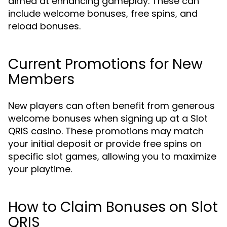
aimed at enhancing gameplay. These can
include welcome bonuses, free spins, and
reload bonuses.
Current Promotions for New
Members
New players can often benefit from generous
welcome bonuses when signing up at a Slot
QRIS casino. These promotions may match
your initial deposit or provide free spins on
specific slot games, allowing you to maximize
your playtime.
How to Claim Bonuses on Slot
QRIS