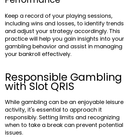
Keep a record of your playing sessions,
including wins and losses, to identify trends
and adjust your strategy accordingly. This
practice will help you gain insights into your
gambling behavior and assist in managing
your bankroll effectively.
Responsible Gambling
with Slot QRIS
While gambling can be an enjoyable leisure
activity, it's essential to approach it
responsibly. Setting limits and recognizing
when to take a break can prevent potential
issues.