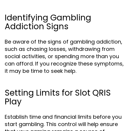
Identifying Gambling
Addiction Signs
Be aware of the signs of gambling addiction,
such as chasing losses, withdrawing from
social activities, or spending more than you
can afford. If you recognize these symptoms,
it may be time to seek help.
Setting Limits for Slot QRIS
Play
Establish time and financial limits before you
start gambling. This control will help ensure