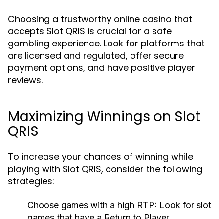
Choosing a trustworthy online casino that
accepts Slot QRIS is crucial for a safe
gambling experience. Look for platforms that
are licensed and regulated, offer secure
payment options, and have positive player
reviews.
Maximizing Winnings on Slot
QRIS
To increase your chances of winning while
playing with Slot QRIS, consider the following
strategies:
Choose games with a high RTP:
Look for slot
games that have a Return to Player