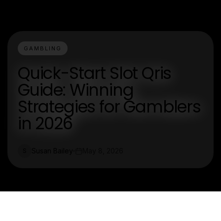
GAMBLING
Quick-Start Slot Qris
Guide: Winning
Strategies for Gamblers
in 2026
Susan Bailey
May 8, 2026
S