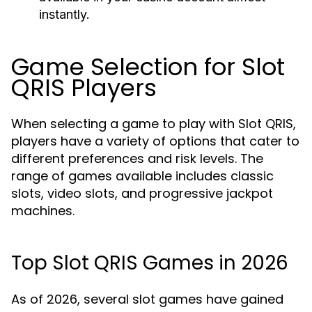
instantly.
Game Selection for Slot
QRIS Players
When selecting a game to play with Slot QRIS,
players have a variety of options that cater to
different preferences and risk levels. The
range of games available includes classic
slots, video slots, and progressive jackpot
machines.
Top Slot QRIS Games in 2026
As of 2026, several slot games have gained