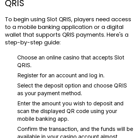
QRIS
To begin using Slot QRIS, players need access
to a mobile banking application or a digital
wallet that supports QRIS payments. Here's a
step-by-step guide:
Choose an online casino that accepts Slot
QRIS.
Register for an account and log in.
Select the deposit option and choose QRIS
as your payment method.
Enter the amount you wish to deposit and
scan the displayed QR code using your
mobile banking app.
Confirm the transaction, and the funds will be
available in your casino account almost