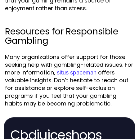
that your gaming remains a source of
enjoyment rather than stress.
Resources for Responsible
Gambling
Many organizations offer support for those
seeking help with gambling-related issues. For
more information,
offers
situs spaceman
valuable insights. Don’t hesitate to reach out
for assistance or explore self-exclusion
programs if you feel that your gambling
habits may be becoming problematic.
Cbdjuiceshops