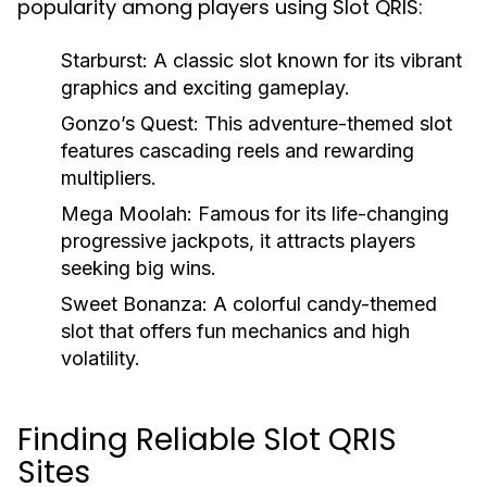
popularity among players using Slot QRIS:
Starburst:
A classic slot known for its vibrant
graphics and exciting gameplay.
Gonzo’s Quest:
This adventure-themed slot
features cascading reels and rewarding
multipliers.
Mega Moolah:
Famous for its life-changing
progressive jackpots, it attracts players
seeking big wins.
Sweet Bonanza:
A colorful candy-themed
slot that offers fun mechanics and high
volatility.
Finding Reliable Slot QRIS
Sites