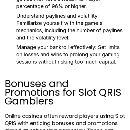
percentage of 96% or higher.
Understand paylines and volatility:
Familiarize yourself with the game's
mechanics, including the number of paylines
and the volatility level.
Manage your bankroll effectively:
Set limits
on losses and wins to prolong your gaming
sessions without risking too much capital.
Bonuses and
Promotions for Slot QRIS
Gamblers
Online casinos often reward players using Slot
QRIS with enticing bonuses and promotions