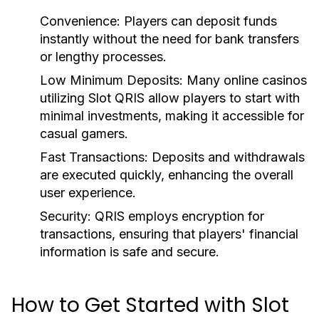
Convenience:
Players can deposit funds
instantly without the need for bank transfers
or lengthy processes.
Low Minimum Deposits:
Many online casinos
utilizing Slot QRIS allow players to start with
minimal investments, making it accessible for
casual gamers.
Fast Transactions:
Deposits and withdrawals
are executed quickly, enhancing the overall
user experience.
Security:
QRIS employs encryption for
transactions, ensuring that players' financial
information is safe and secure.
How to Get Started with Slot