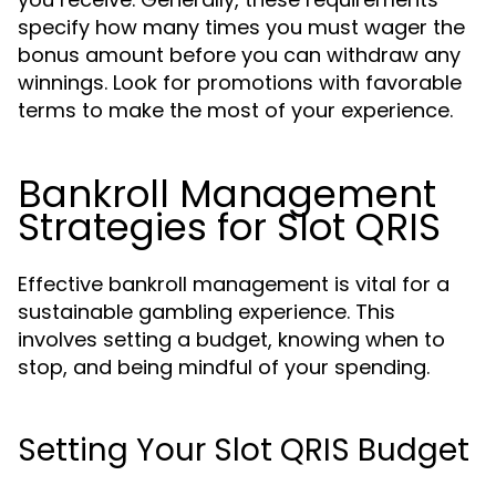
specify how many times you must wager the
bonus amount before you can withdraw any
winnings. Look for promotions with favorable
terms to make the most of your experience.
Bankroll Management
Strategies for Slot QRIS
Effective bankroll management is vital for a
sustainable gambling experience. This
involves setting a budget, knowing when to
stop, and being mindful of your spending.
Setting Your Slot QRIS Budget