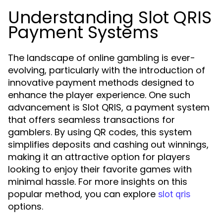
Understanding Slot QRIS
Payment Systems
The landscape of online gambling is ever-
evolving, particularly with the introduction of
innovative payment methods designed to
enhance the player experience. One such
advancement is Slot QRIS, a payment system
that offers seamless transactions for
gamblers. By using QR codes, this system
simplifies deposits and cashing out winnings,
making it an attractive option for players
looking to enjoy their favorite games with
minimal hassle. For more insights on this
popular method, you can explore
slot qris
options.