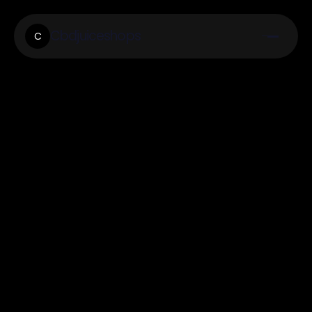
Cbdjuiceshops
C