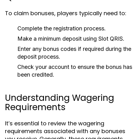
To claim bonuses, players typically need to:
Complete the registration process.
Make a minimum deposit using Slot QRIS.
Enter any bonus codes if required during the
deposit process.
Check your account to ensure the bonus has
been credited.
Understanding Wagering
Requirements
It’s essential to review the wagering
requirements associated with any bonuses
you receive. Generally, these requirements