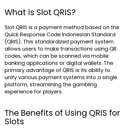
What is Slot QRIS?
Slot QRIS is a payment method based on the
Quick Response Code Indonesian Standard
(QRIS). This standardized payment system
allows users to make transactions using QR
codes, which can be scanned via mobile
banking applications or digital wallets. The
primary advantage of QRIS is its ability to
unify various payment systems into a single
platform, streamlining the gambling
experience for players.
The Benefits of Using QRIS for
Slots