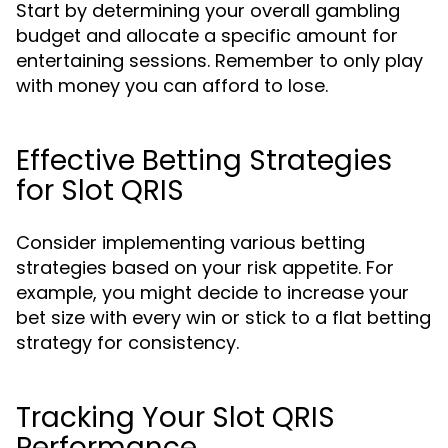
Start by determining your overall gambling
budget and allocate a specific amount for
entertaining sessions. Remember to only play
with money you can afford to lose.
Effective Betting Strategies
for Slot QRIS
Consider implementing various betting
strategies based on your risk appetite. For
example, you might decide to increase your
bet size with every win or stick to a flat betting
strategy for consistency.
Tracking Your Slot QRIS
Performance