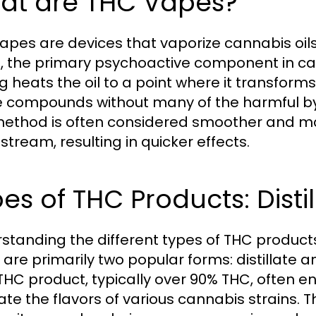
at are THC Vapes?
apes are devices that vaporize cannabis oil
, the primary psychoactive component in can
g heats the oil to a point where it transforms
e compounds without many of the harmful b
method is often considered smoother and may
stream, resulting in quicker effects.
es of THC Products: Distil
standing the different types of THC products 
are primarily two popular forms: distillate and
THC product, typically over 90% THC, often e
ate the flavors of various cannabis strains. T