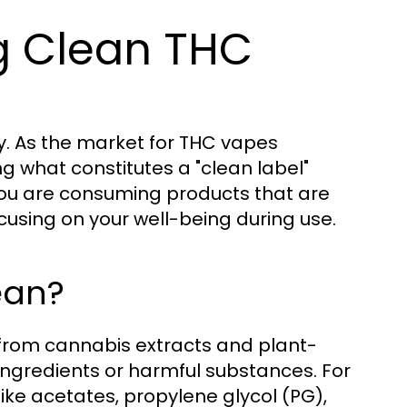
ng Clean THC
ty. As the market for THC vapes
 what constitutes a "clean label"
you are consuming products that are
using on your well-being during use.
ean?
 from cannabis extracts and plant-
l ingredients or harmful substances. For
ike acetates, propylene glycol (PG),