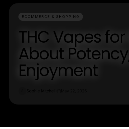
ECOMMERCE & SHOPPING
THC Vapes for 
About Potency,
Enjoyment
Sophie Mitchell
May 22, 2026
S