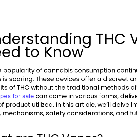
derstanding THC 
ed to Know
e popularity of cannabis consumption conti
 is soaring. These devices offer a discreet 
its of THC without the traditional methods of
can come in various forms, deliv
pes for sale
f product utilized. In this article, we’ll delve 
, mechanisms, safety considerations, and fut