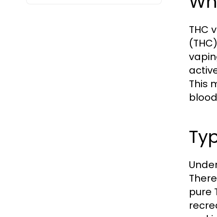
Wh
THC v
(THC)
vapin
activ
This 
blood
Typ
Under
There 
pure 
recre