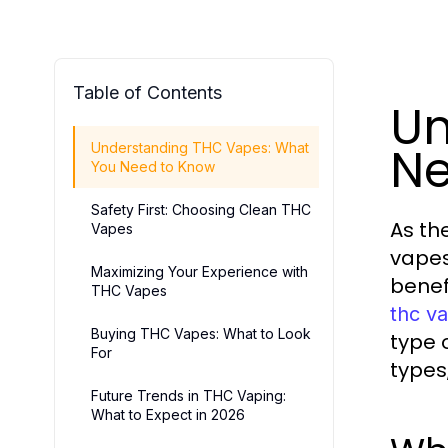
Table of Contents
Un
Ne
Understanding THC Vapes: What
You Need to Know
Safety First: Choosing Clean THC
As th
Vapes
vapes
Maximizing Your Experience with
benef
THC Vapes
thc va
Buying THC Vapes: What to Look
type o
For
types
Future Trends in THC Vaping:
What to Expect in 2026