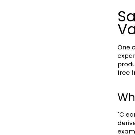
Sa
V
One o
expan
produ
free 
Wh
"Clea
deriv
examp