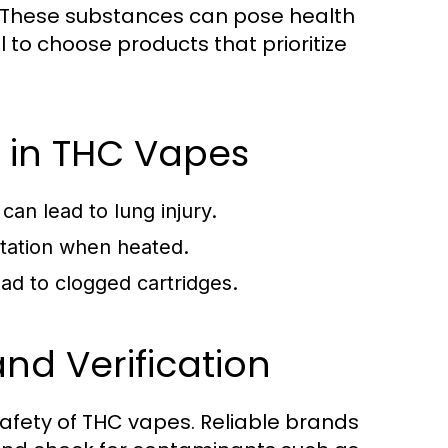
s. These substances can pose health
 to choose products that prioritize
 in THC Vapes
can lead to lung injury.
itation when heated.
ad to clogged cartridges.
nd Verification
 safety of THC vapes. Reliable brands