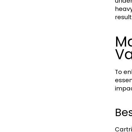
under
heavy
resul
Ma
V
To en
essen
impac
Bes
Cartr