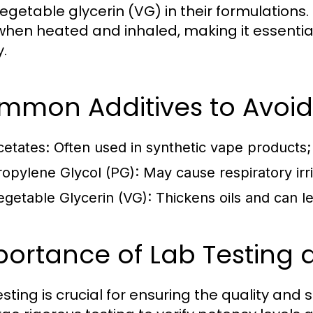
egetable glycerin (VG) in their formulation
 when heated and inhaled, making it essential
y.
mmon Additives to Avoid
cetates:
Often used in synthetic vape products; 
ropylene Glycol (PG):
May cause respiratory irr
egetable Glycerin (VG):
Thickens oils and can le
ortance of Lab Testing a
esting is crucial for ensuring the quality and