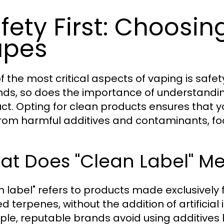
fety First: Choosi
apes
f the most critical aspects of vaping is safe
ds, so does the importance of understanding
ct. Opting for clean products ensures that 
from harmful additives and contaminants, foc
at Does "Clean Label" M
n label" refers to products made exclusively
ed terpenes, without the addition of artificia
le, reputable brands avoid using additives l