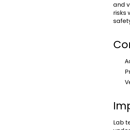
and v
risks
safet
Co
A
P
V
Imp
Lab t