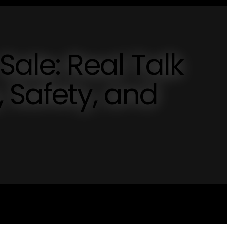
Sale: Real Talk
 Safety, and