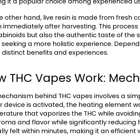
g it a popular choice among experienced us
e other hand, live resin is made from fresh 
n immediately after harvesting. This process 
binoids but also the authentic taste of the st
 seeking a more holistic experience. Depend
s distinct benefits and experiences.
w THC Vapes Work: Mecha
echanism behind THC vapes involves a simp
r device is activated, the heating element w
rature that vaporizes the THC while avoid
roma and flavor while significantly reducing 
lly felt within minutes, making it an efficient