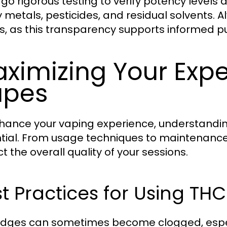
go rigorous testing to verify potency levels
 metals, pesticides, and residual solvents. A
ts, as this transparency supports informed p
ximizing Your Exp
apes
hance your vaping experience, understandin
tial. From usage techniques to maintenance
t the overall quality of your sessions.
t Practices for Using TH
idges can sometimes become clogged, especia