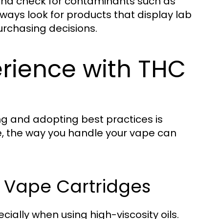
 and check for contaminants such as
lways look for products that display lab
urchasing decisions.
erience with THC
g and adopting best practices is
, the way you handle your vape can
C Vape Cartridges
lly when using high-viscosity oils.