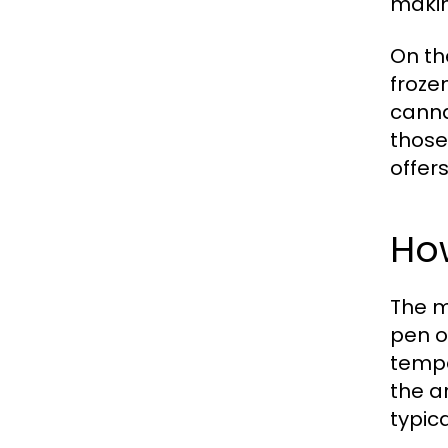
makin
On th
froze
canna
those
offer
Ho
The m
pen o
tempe
the a
typica