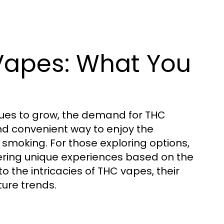
Vapes: What You
nues to grow, the demand for THC
and convenient way to enjoy the
 smoking. For those exploring options,
ering unique experiences based on the
into the intricacies of THC vapes, their
ure trends.