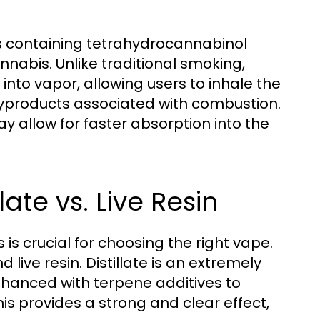
s containing tetrahydrocannabinol
nabis. Unlike traditional smoking,
 into vapor, allowing users to inhale the
yproducts associated with combustion.
 allow for faster absorption into the
late vs. Live Resin
is crucial for choosing the right vape.
 live resin. Distillate is an extremely
nhanced with terpene additives to
his provides a strong and clear effect,