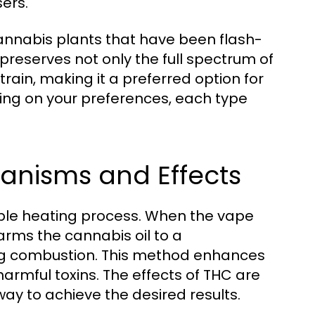
ers.
cannabis plants that have been flash-
preserves not only the full spectrum of
rain, making it a preferred option for
ing on your preferences, each type
nisms and Effects
le heating process. When the vape
arms the cannabis oil to a
ing combustion. This method enhances
harmful toxins. The effects of THC are
 way to achieve the desired results.